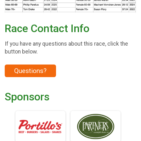
Race Contact Info
If you have any questions about this race, click the
button below.
Questions?
Sponsors