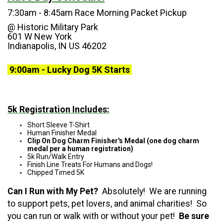
7:30am - 8:45am Race Morning Packet Pickup
@
Historic Military Park
601 W New York
Indianapolis, IN US 46202
9:00am - Lucky Dog 5K Starts
5k Registration Includes:
Short Sleeve T-Shirt
Human Finisher Medal
Clip On Dog Charm Finisher's Medal (one dog charm
medal per a human registration)
5k Run/Walk Entry
Finish Line Treats For Humans and Dogs!
Chipped Timed 5K
Can I Run with My Pet?
Absolutely! We are running
to support pets, pet lovers, and animal charities! So
you can run or walk with or without your pet!
Be sure