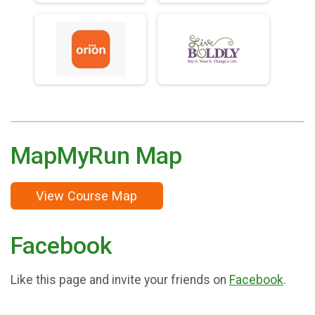
MapMyRun Map
View Course Map
Facebook
Like this page and invite your friends on
Facebook
.