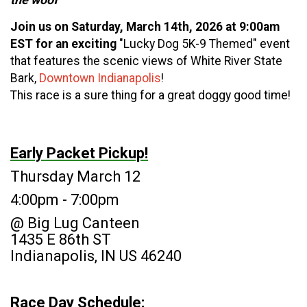
Join us on Saturday, March 14th, 2026 at 9:00am
EST for an exciting
"Lucky Dog 5K-9 Themed" event
that features the scenic views of White River State
Bark,
Downtown Indianapolis
!
This race is a sure thing for a great doggy good time!
Early Packet Pickup!
Thursday March 12
4:00pm - 7:00pm
@ Big Lug Canteen
1435 E 86th ST
Indianapolis, IN US 46240
Race Day Schedule: