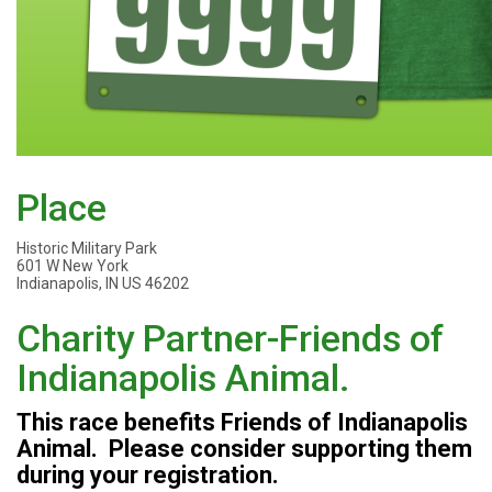
Place
Historic Military Park
601 W New York
Indianapolis, IN US 46202
Charity Partner-Friends of
Indianapolis Animal.
This race benefits Friends of Indianapolis
Animal. Please consider supporting them
during your registration.