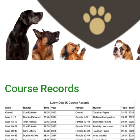
Course Records