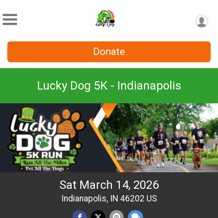
Donate
Lucky Dog 5K - Indianapolis
Sat March 14, 2026
Indianapolis, IN 46202 US