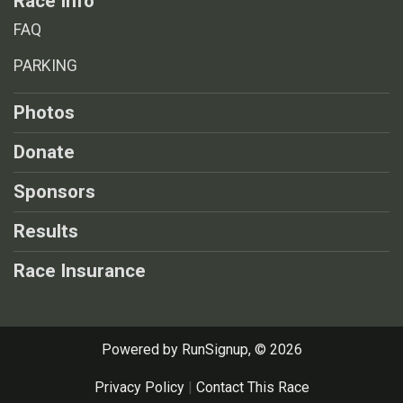
Race Info
FAQ
PARKING
Photos
Donate
Sponsors
Results
Race Insurance
Powered by RunSignup, © 2026
Privacy Policy
|
Contact This Race