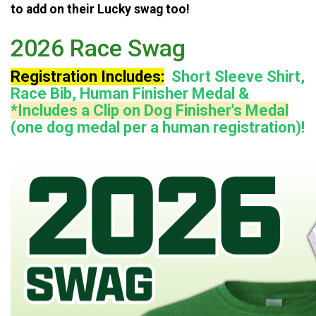
to add on their Lucky swag too!
2026 Race Swag
Registration Includes:
Short Sleeve Shirt,
Race Bib, Human Finisher Medal &
*Includes a Clip on Dog Finisher's Medal
(one dog medal per a human registration)!