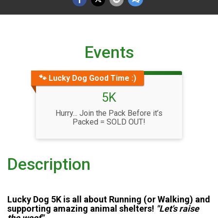
Events
🐾 Lucky Dog Good Time :)
5K
Hurry... Join the Pack Before it’s
Packed = SOLD OUT!
Description
Lucky Dog 5K is all about Running (or Walking) and
supporting amazing animal shelters!
"Let's raise
the woof"