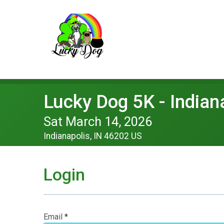
Lucky Dog 5K - Indian
Sat March 14, 2026
Indianapolis, IN 46202 US
Login
Email
*