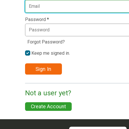
Password
*
Forgot Password?
Keep me signed in.
Sign In
Not a user yet?
Create Account