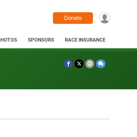
Donate
PHOTOS
SPONSORS
RACE INSURANCE