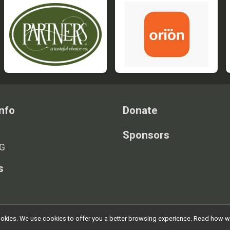
nfo
Donate
Sponsors
G
s
l cookies. We use cookies to offer you a better browsing experience. Read ho