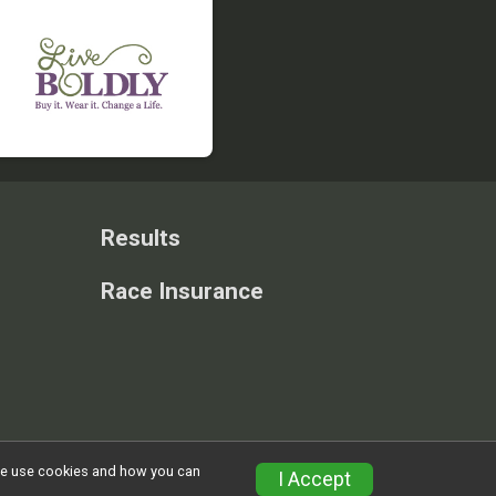
Results
Race Insurance
w we use cookies and how you can
Privacy Policy
|
Contact This Race
I Accept