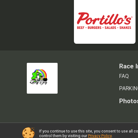
Race I
FAQ
PARKIN
Photo
If you continue to use this site, you consent to use al
Powered by RunSignup, © 2026
control them by visiting our
Privacy Policy
.