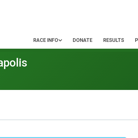
RACE INFO
DONATE
RESULTS
apolis