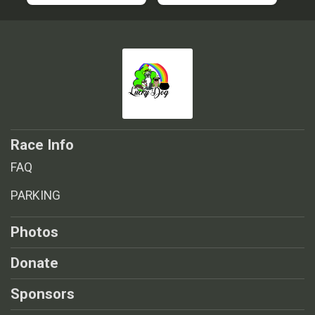
Race Info
FAQ
PARKING
Photos
Donate
Sponsors