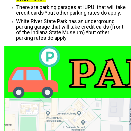
There are parking garages at IUPUI that will take
credit cards *but other parking rates do apply.
White River State Park has an underground
parking garage that will take credit cards (front
of the Indiana State Museum) *but other
parking rates do apply.