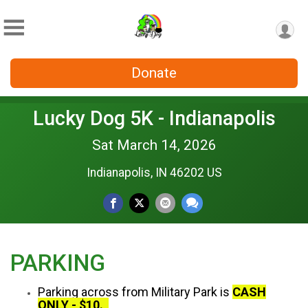
Donate
Lucky Dog 5K - Indianapolis
Sat March 14, 2026
Indianapolis, IN 46202 US
PARKING
Parking across from Military Park is
CASH
ONLY - $10.