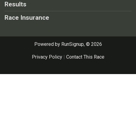
Results
Race Insurance
Powered by RunSignup, © 2026
Privacy Policy
|
Contact This Race